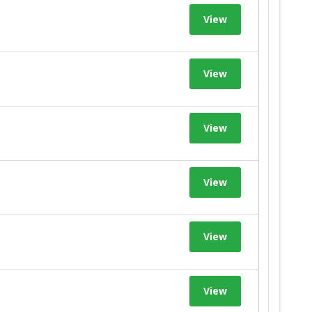
View
View
View
View
View
View