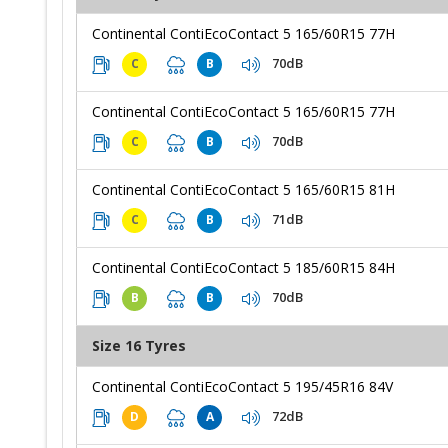
Continental ContiEcoContact 5 165/60R15 77H
70dB
C
B
Continental ContiEcoContact 5 165/60R15 77H
70dB
C
B
Continental ContiEcoContact 5 165/60R15 81H
71dB
C
B
Continental ContiEcoContact 5 185/60R15 84H
70dB
B
B
Size 16 Tyres
Continental ContiEcoContact 5 195/45R16 84V
72dB
D
A