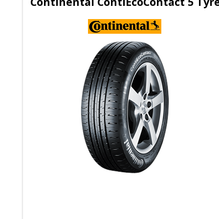
Continental ContiEcoContact 5 Tyr