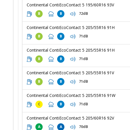
Continental ContiEcoContact 5 195/60R16 93V
72dB
B
B
Continental ContiEcoContact 5 205/55R16 91H
71dB
B
B
Continental ContiEcoContact 5 205/55R16 91H
71dB
B
B
Continental ContiEcoContact 5 205/55R16 91V
71dB
B
B
Continental ContiEcoContact 5 205/55R16 91W
71dB
C
B
Continental ContiEcoContact 5 205/60R16 92V
70dB
A
A