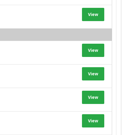
View
View
View
View
View