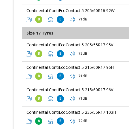
Continental ContiEcoContact 5 205/60R16 92W
71dB
B
B
Size 17 Tyres
Continental ContiEcoContact 5 205/55R17 95V
72dB
B
B
Continental ContiEcoContact 5 215/60R17 96H
71dB
B
B
Continental ContiEcoContact 5 215/60R17 96V
71dB
B
B
Continental ContiEcoContact 5 235/55R17 103H
72dB
A
B