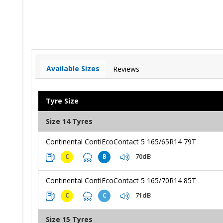
Available Sizes
Reviews
Tyre Size
Size 14 Tyres
Continental ContiEcoContact 5 165/65R14 79T
70dB
C
B
Continental ContiEcoContact 5 165/70R14 85T
71dB
C
C
Size 15 Tyres