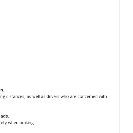
n.
long distances, as well as drivers who are concerned with
oads
.
afety when braking.