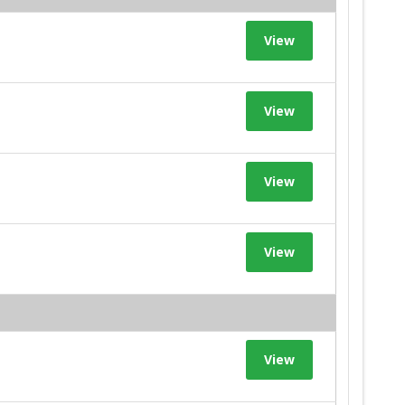
View
View
View
View
View