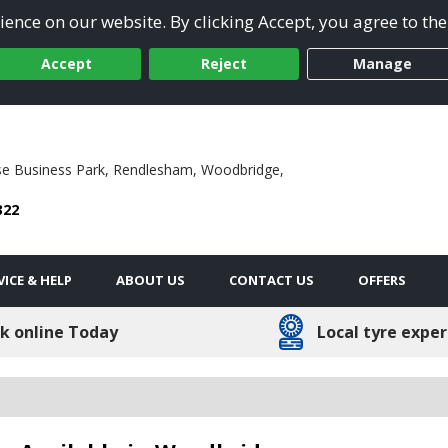
ence on our website. By clicking Accept, you agree to the
Accept
Reject
Manage
se Business Park,
Rendlesham,
Woodbridge,
322
VICE & HELP
ABOUT US
CONTACT US
OFFERS
k online Today
Local tyre exper