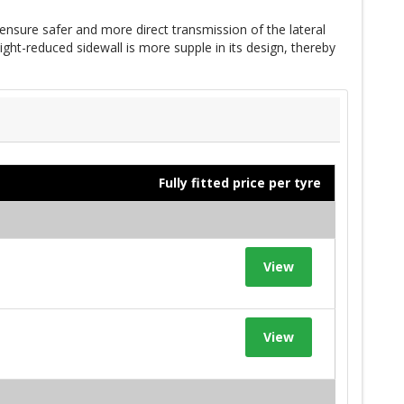
ensure safer and more direct transmission of the lateral
ght-reduced sidewall is more supple in its design, thereby
Fully fitted price per tyre
View
View