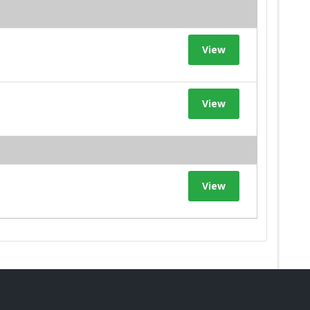
View
View
View