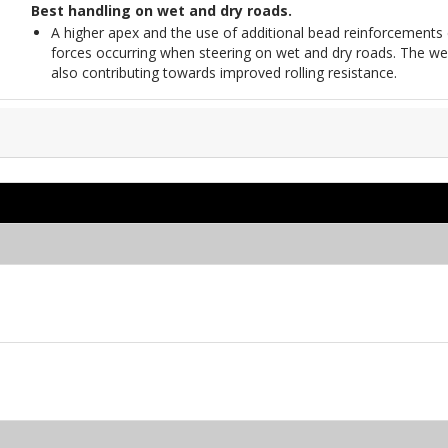
Best handling on wet and dry roads.
A higher apex and the use of additional bead reinforcements 
forces occurring when steering on wet and dry roads. The wei
also contributing towards improved rolling resistance.