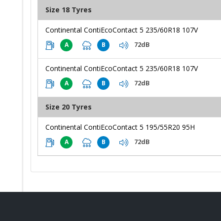
Size 18 Tyres
Continental ContiEcoContact 5 235/60R18 107V
72dB
A
B
Continental ContiEcoContact 5 235/60R18 107V
72dB
A
B
Size 20 Tyres
Continental ContiEcoContact 5 195/55R20 95H
72dB
A
B