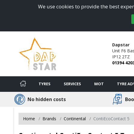
We use cookies to provide the best experi
Dapstar
Unit F6 Ba
IP12 2TZ
01394 420
TYRES
SERVICES
MOT
TYRE AD
No hidden costs
Boo
Home
Brands
Continental
ContiEcoContact 5