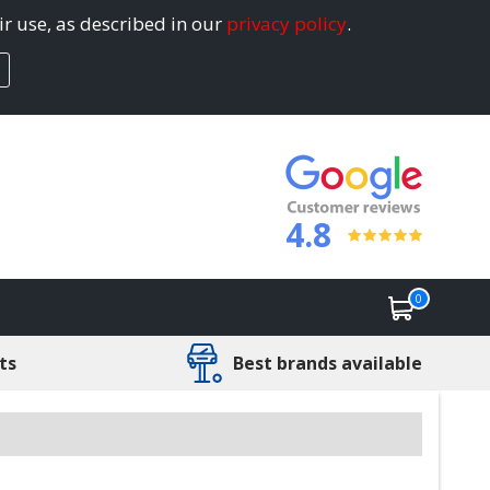
ir use, as described in our
privacy policy
.
4.8
0
ts
Best brands available