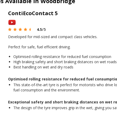
es Available in Woodbridge
ContiEcoContact 5
4.5
/5
Developed for mid-sized and compact class vehicles.
Perfect for safe, fuel efficient driving.
Optimised rolling resistance for reduced fuel consumption
High braking safety and short braking distances on wet roads
Best handling on wet and dry roads
Optimised rolling resistance for reduced fuel consumptio
This state-of-the-art tyre is perfect for motorists who drive 
fuel consumption and the environment.
Exceptional safety and short braking distances on wet r
The design of the tyre improves grip in the wet, giving you s