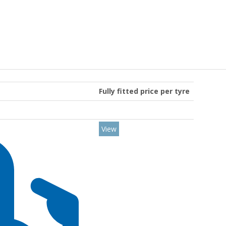
Fully fitted price per tyre
View