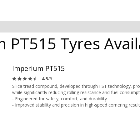
 PT515 Tyres Avail
Imperium PT515
4.5
/5
Silica tread compound, developed through FST technology, prov
while significantly reducing rolling resistance and fuel consumpt
- Engineered for safety, comfort, and durability.
- Improved stability and precision in high-speed cornering resul