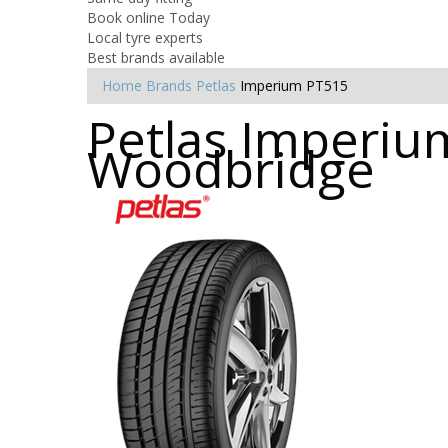
Book online Today
Local tyre experts
Best brands available
Home
Brands
Petlas
Imperium PT515
Petlas Imperium
Woodbridge