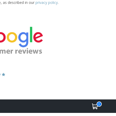
e, as described in our
privacy policy
.
0