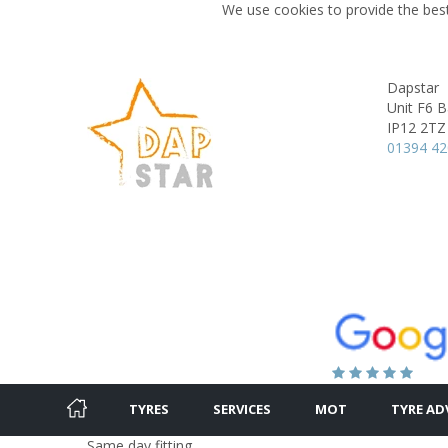
We use cookies to provide the best
Dapstar
Unit F6 B
IP12 2TZ
01394 4
TYRES
SERVICES
MOT
TYRE AD
Same day fitting