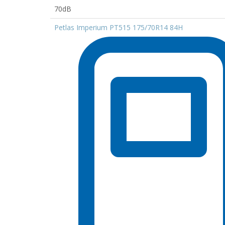
70dB
Petlas Imperium PT515 175/70R14 84H