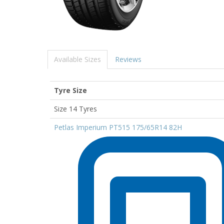
Available Sizes
Reviews
Tyre Size
Size 14 Tyres
Petlas Imperium PT515 175/65R14 82H